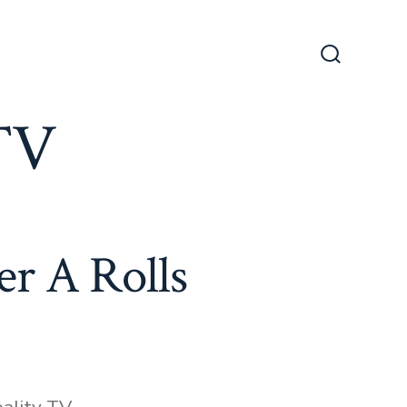
Search
Toggle
 TV
r A Rolls
ies
ality TV