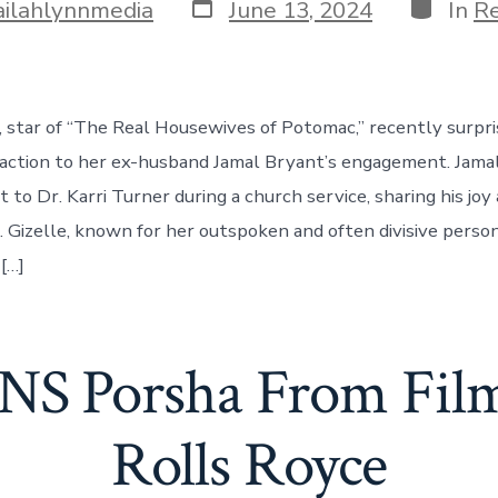
Post
Categor
ailahlynnmedia
June 13, 2024
In
Re
date
, star of “The Real Housewives of Potomac,” recently surpr
eaction to her ex-husband Jamal Bryant’s engagement. Jam
to Dr. Karri Turner during a church service, sharing his joy
a. Gizelle, known for her outspoken and often divisive perso
[…]
S Porsha From Film
Rolls Royce