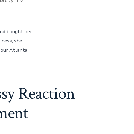
end bought her
iness, she
l our Atlanta
ssy Reaction
ement