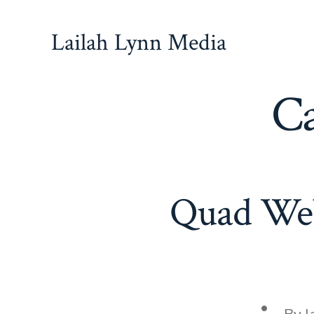
Skip
to
Lailah Lynn Media
content
Ca
Quad Web
Post
By
l