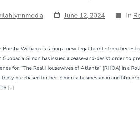
Post
Categor
ailahlynnmedia
June 12, 2024
In
Re
date
r Porsha Williams is facing a new legal hurdle from her est
 Guobadia. Simon has issued a cease-and-desist order to p
cenes for “The Real Housewives of Atlanta” (RHOA) in a Ro
tedly purchased for her. Simon, a businessman and film pro
the […]