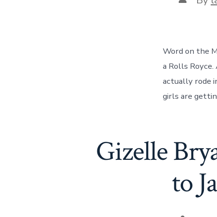
author
Word on the Ma
a Rolls Royce.
actually rode i
girls are getti
Gizelle Bry
to J