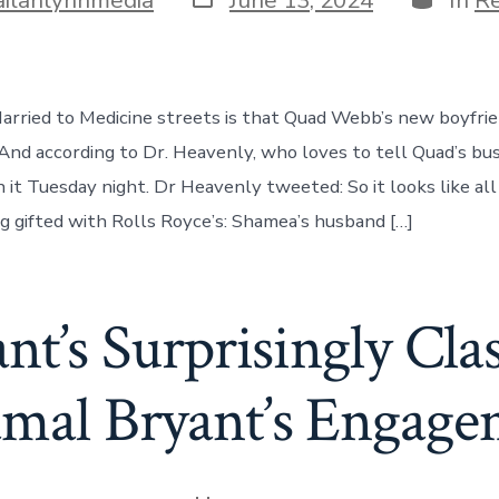
date
rried to Medicine streets is that Quad Webb’s new boyfri
 And according to Dr. Heavenly, who loves to tell Quad’s bus
n it Tuesday night. Dr Heavenly tweeted: So it looks like al
ng gifted with Rolls Royce’s: Shamea’s husband […]
ant’s Surprisingly Cla
amal Bryant’s Engag