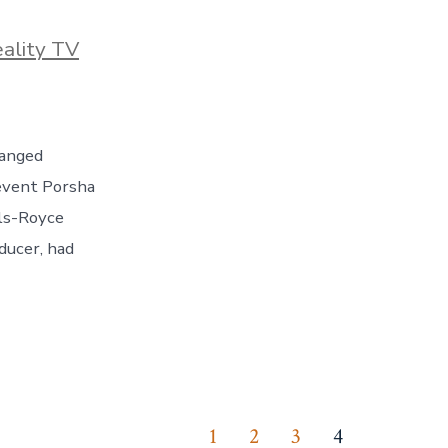
ies
ality TV
ranged
revent Porsha
lls-Royce
ducer, had
1
2
3
4