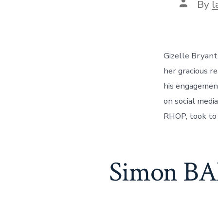
Post
By
l
author
Gizelle Bryant
her gracious r
his engagement 
on social medi
RHOP, took to 
Simon BAN