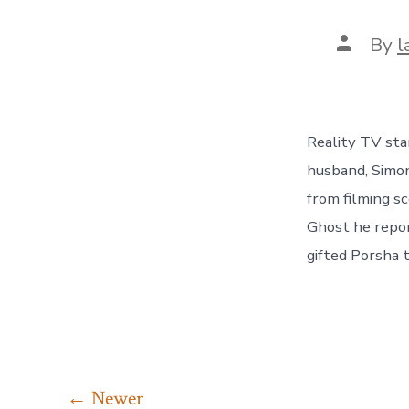
Post
By
l
author
Reality TV sta
husband, Simon
from filming s
Ghost he repor
gifted Porsha 
Posts
←
Newer