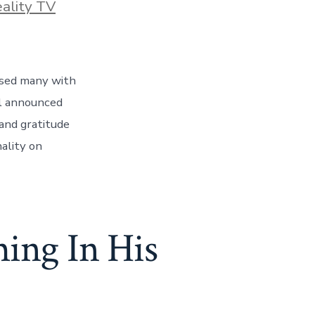
ies
ality TV
ised many with
al announced
 and gratitude
nality on
ing In His