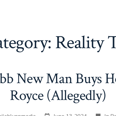
tegory:
Reality
b New Man Buys He
Royce (Allegedly)
Post
Categor
ailahlynnmedia
June 13, 2024
In
Re