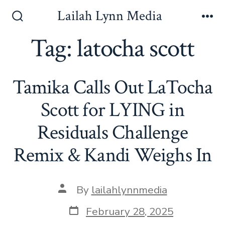
Skip
Lailah Lynn Media
to
Search
Me
Toggle
Tag:
latocha scott
content
Tamika Calls Out LaTocha
Scott for LYING in
Residuals Challenge
Remix & Kandi Weighs In
Post
By
lailahlynnmedia
author
Post
February 28, 2025
date