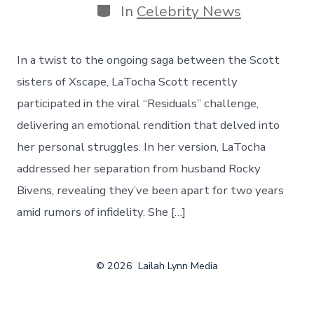
Categories
In
Celebrity News
​In a twist to the ongoing saga between the Scott
sisters of Xscape, LaTocha Scott recently
participated in the viral “Residuals” challenge,
delivering an emotional rendition that delved into
her personal struggles. In her version, LaTocha
addressed her separation from husband Rocky
Bivens, revealing they’ve been apart for two years
amid rumors of infidelity. She […]
© 2026
Lailah Lynn Media