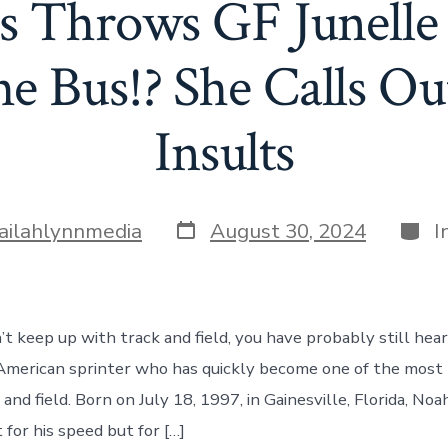
s Throws GF Junelle
e Bus!? She Calls Out
Insults
Post
Cate
lailahlynnmedia
August 30, 2024
I
date
’t keep up with track and field, you have probably still hea
 American sprinter who has quickly become one of the mos
 and field. Born on July 18, 1997, in Gainesville, Florida, Noah
for his speed but for […]