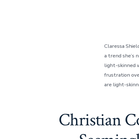
Claressa Shiel
a trend she’s n
light-skinned 
frustration ov
are light-skin
Christian C