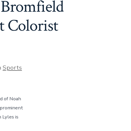
 Bromfield
 Colorist
gories
n
Sports
rd of Noah
t prominent
 Lyles is