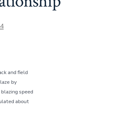
ationship
24
ck and field
blaze by
r blazing speed
culated about