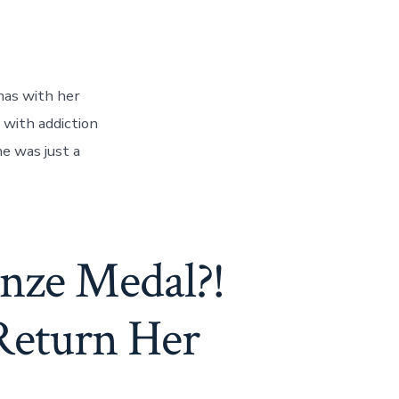
has with her
 with addiction
he was just a
nze Medal?!
Return Her