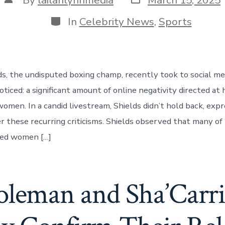
date
author
Categories
In
Celebrity News
,
Sports
ds, the undisputed boxing champ, recently took to social me
oticed: a significant amount of online negativity directed a
women. In a candid livestream, Shields didn’t hold back, exp
er these recurring criticisms. Shields observed that many of
ned women […]
oleman and Sha’Carr