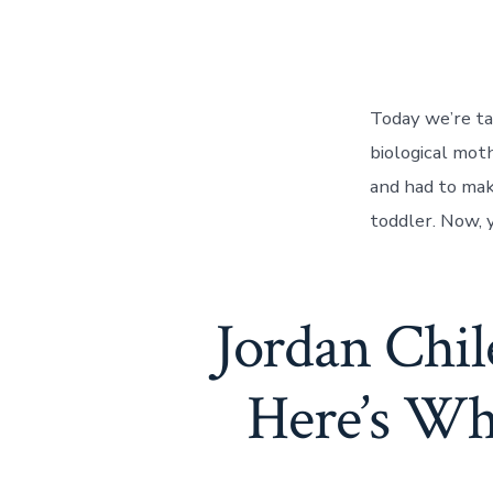
Today we’re ta
biological mot
and had to mak
toddler. Now, y
Jordan Chi
Here’s Wh