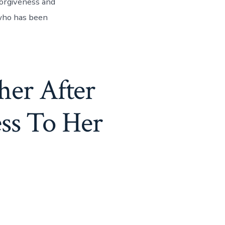
orgiveness and
 who has been
her After
ss To Her