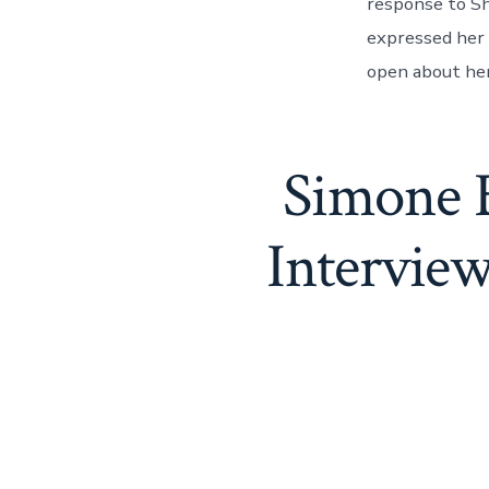
response to Sh
expressed her 
open about her
Simone B
Intervie