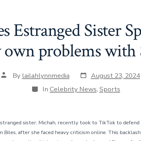
s Estranged Sister Sp
 own problems with
Post
Post
By
lailahlynnmedia
August 23, 2024
date
author
Categories
In
Celebrity News
,
Sports
stranged sister, Michah, recently took to TikTok to defend t
Biles, after she faced heavy criticism online. This backlash