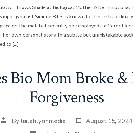
ubtly Throws Shade at Biological Mother After Emotional P
ympic gymnast Simone Biles is known for her extraordinary
grace on the mat, but recently she displayed a different kin
 her own personal story. In a subtle but unmistakable soci
d to […]
es Bio Mom Broke & 
Forgiveness
Post
Post
By
lailahlynnmedia
August 15, 2024
date
author
Categories