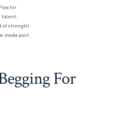
lea for
 talent,
d of strength
al media post,
Begging For