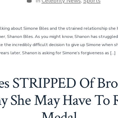
In
Celebrity News
,
Sports
lking about Simone Biles and the strained relationship she 
her, Shanon Biles. As you might know, Shanon has struggled
e the incredibly difficult decision to give up Simone when s
ears later, Shanon is asking for Simone’s forgiveness as […]
les STRIPPED Of Bro
y She May Have To 
Medal