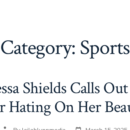
Category:
Sports
essa Shields Calls O
r Hating On Her Bea
Post
Post
By
lailahlynnmedia
March 15, 2025