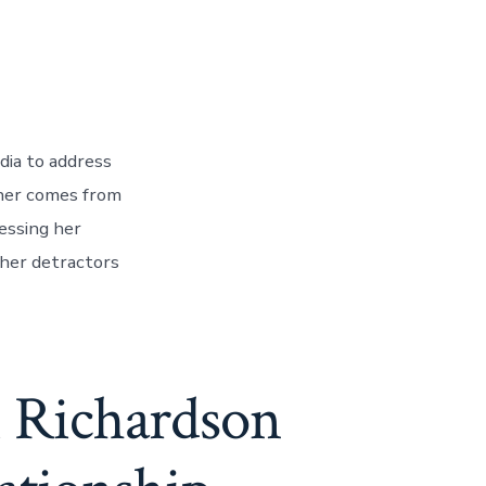
dia to address
t her comes from
ressing her
 her detractors
i Richardson