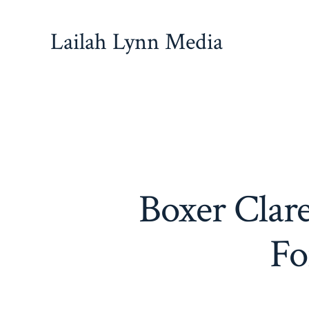
Skip
to
Lailah Lynn Media
content
Boxer Clar
Fo