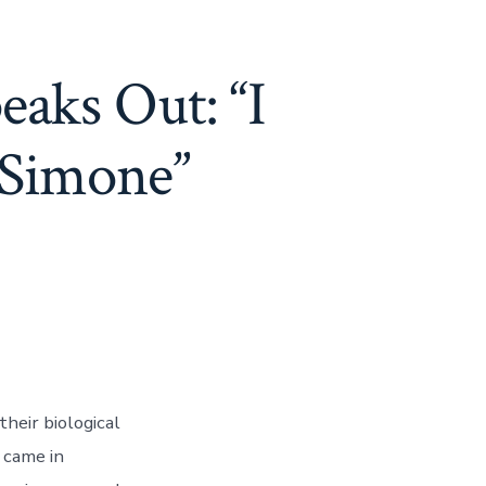
eaks Out: “I
 Simone”
heir biological
 came in