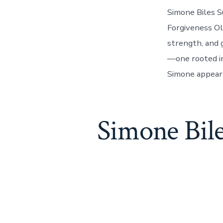
Simone Biles S
Forgiveness Ol
strength, and 
—one rooted in
Simone appeare
Simone Bil