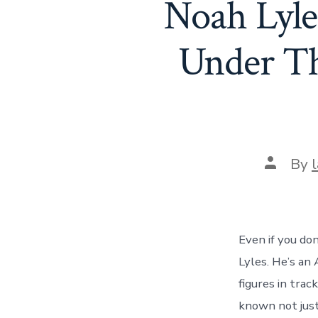
Noah Lyle
Under Th
Post
By
author
Even if you don
Lyles. He’s an
figures in track
known not just 