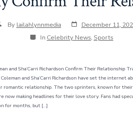
y Confirm Their Rel
Post
ost
By
lailahlynnmedia
December 11, 20
date
uthor
Categories
In
Celebrity News
,
Sports
man and Sha’Carri Richardson Confirm Their Relationship Tra
n Coleman and Sha’Carri Richardson have set the internet a
ir romantic relationship. The two sprinters, known for thei
are now making headlines for their love story. Fans had spe
on for months, but […]