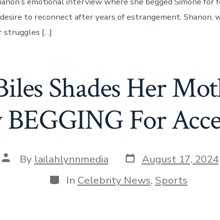
anon’s emotional interview where she begged Simone for f
desire to reconnect after years of estrangement. Shanon,
 struggles […]
iles Shades Her Mot
w BEGGING For Acce
Post
Post
By
lailahlynnmedia
August 17, 2024
date
author
Categories
In
Celebrity News
,
Sports