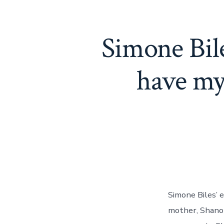
Simone Bile
have my
Simone Biles’ e
mother, Shanon 