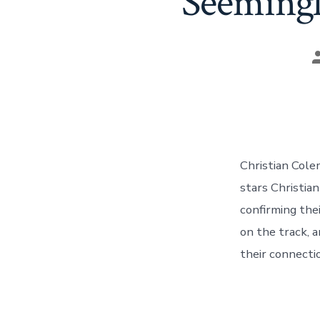
Seemingl
P
a
Christian Cole
stars Christia
confirming the
on the track, 
their connecti