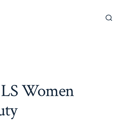
Search
Toggle
ut LS Women
uty